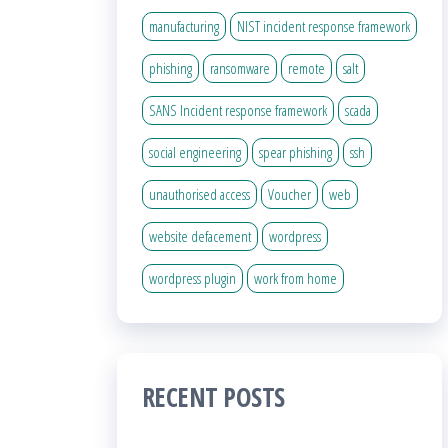
manufacturing
NIST incident response framework
phishing
ransomware
remote
salt
SANS Incident response framework
scada
social engineering
spear phishing
ssh
unauthorised access
Voucher
web
website defacement
wordpress
wordpress plugin
work from home
RECENT POSTS