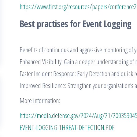
https://www.first.org/resources/papers/conference2
Best practises for Event Logging
Benefits of continuous and aggressive monitoring of y
Enhanced Visibility: Gain a deeper understanding of ne
Faster Incident Response: Early Detection and quick r
Improved Resilience: Strengthen your organization’s ab
More information:
https://media.defense.gov/2024/Aug/21/20035304
EVENT-LOGGING-THREAT-DETECTION.PDF