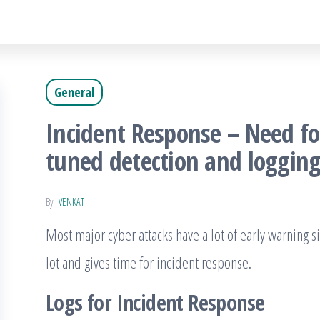
General
Incident Response – Need fo
tuned detection and loggin
By
VENKAT
Most major cyber attacks have a lot of early warning s
lot and gives time for incident response.
Logs for Incident Response