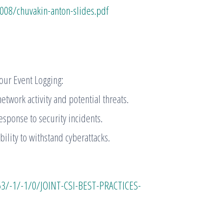
008/chuvakin-anton-slides.pdf
our Event Logging:
twork activity and potential threats.
esponse to security incidents.
ility to withstand cyberattacks.
53/-1/-1/0/JOINT-CSI-BEST-PRACTICES-