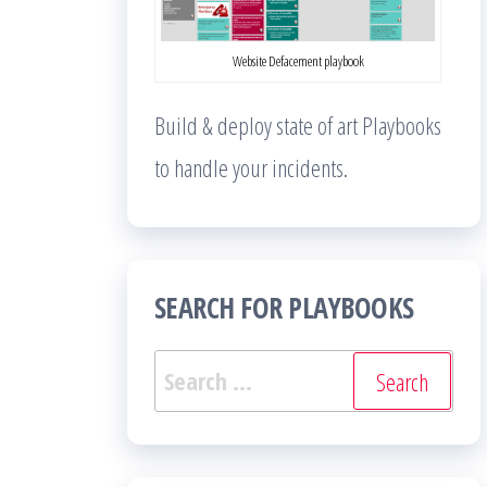
Website Defacement playbook
Build & deploy state of art Playbooks
to handle your incidents.
SEARCH FOR PLAYBOOKS
Search
for: