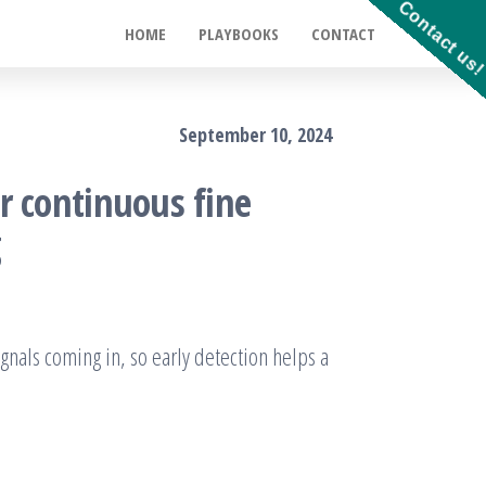
Contact us
HOME
PLAYBOOKS
CONTACT
September 10, 2024
r continuous fine
g
ignals coming in, so early detection helps a