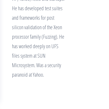
He has developed test suites
and frameworks for post
silicon validation of the Xeon
processor family (Fuzzing). He
has worked deeply on UFS
files system at SUN
Microsystem. Was a security
paranoid at Yahoo.