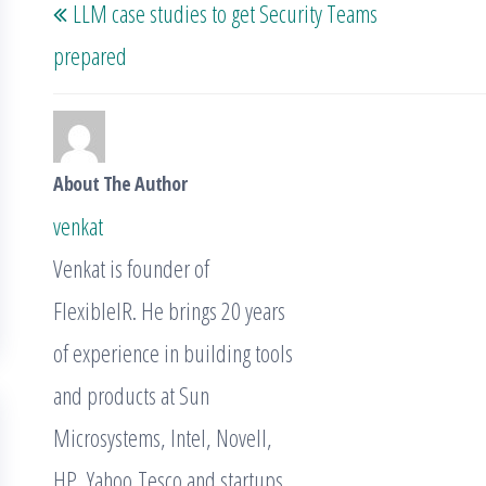
LLM case studies to get Security Teams
navigation
Post
prepared
About The Author
venkat
Venkat is founder of
FlexibleIR. He brings 20 years
of experience in building tools
and products at Sun
Microsystems, Intel, Novell,
HP, Yahoo,Tesco and startups.