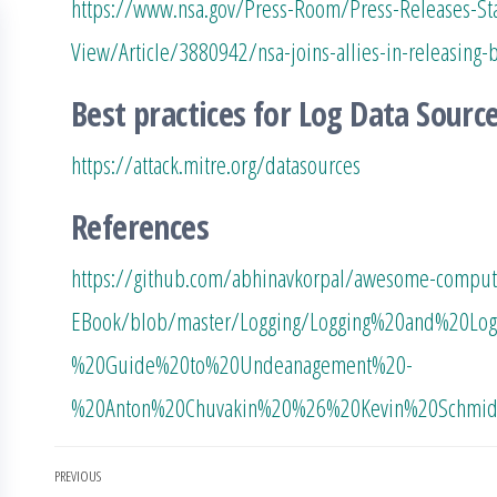
https://www.nsa.gov/Press-Room/Press-Releases-St
View/Article/3880942/nsa-joins-allies-in-releasing-b
Best practices for Log Data Sourc
https://attack.mitre.org/datasources
References
https://github.com/abhinavkorpal/awesome-compute
EBook/blob/master/Logging/Logging%20and%20Lo
%20Guide%20to%20Undeanagement%20-
%20Anton%20Chuvakin%20%26%20Kevin%20Schmidt
Post
PREVIOUS
Previous