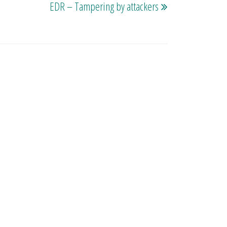
EDR – Tampering by attackers
Post