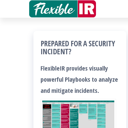
Skip
to
Get and
contribute
the
to
Incident
content
Response
PREPARED FOR A SECURITY
playbooks
INCIDENT?
!!
FlexibleIR provides visually
powerful Playbooks to analyze
and mitigate incidents.