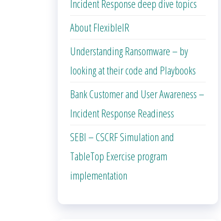
Incident Response deep dive topics
About FlexibleIR
Understanding Ransomware – by
looking at their code and Playbooks
Bank Customer and User Awareness –
Incident Response Readiness
SEBI – CSCRF Simulation and
TableTop Exercise program
implementation