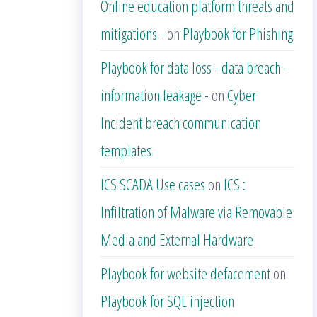
Online education platform threats and
mitigations -
on
Playbook for Phishing
Playbook for data loss - data breach -
information leakage -
on
Cyber
Incident breach communication
templates
ICS SCADA Use cases
on
ICS :
Infiltration of Malware via Removable
Media and External Hardware
Playbook for website defacement
on
Playbook for SQL injection