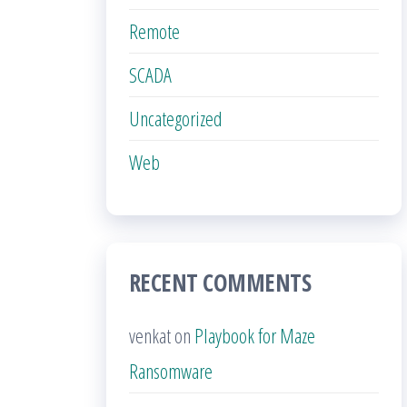
Remote
SCADA
Uncategorized
Web
RECENT COMMENTS
venkat
on
Playbook for Maze
Ransomware