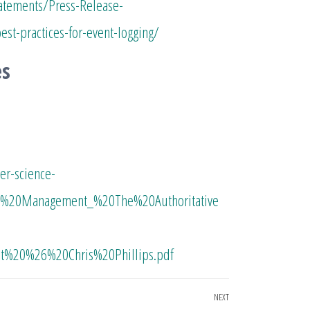
atements/Press-Release-
est-practices-for-event-logging/
es
r-science-
g%20Management_%20The%20Authoritative
%20%26%20Chris%20Phillips.pdf
NEXT
Next