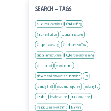
SEARCH – TAGS
blue team exercises
Card stuffing
Card verification
countermeasures
Coupon guessing
Credit card stuffing
critical infrastructure
Cyber security training
defacement
e-commerce
gift card and discount enumeration
ics
identity theft
incident response
industry4.0
insider
insider abuse
malicious code
malicious network traffic
Malware