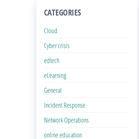
CATEGORIES
Cloud
Cyber crisis
edtech
eLearning
General
Incident Response
Network Operations
online education