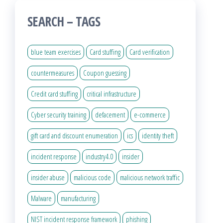
SEARCH – TAGS
blue team exercises
Card stuffing
Card verification
countermeasures
Coupon guessing
Credit card stuffing
critical infrastructure
Cyber security training
defacement
e-commerce
gift card and discount enumeration
ics
identity theft
incident response
industry4.0
insider
insider abuse
malicious code
malicious network traffic
Malware
manufacturing
NIST incident response framework
phishing