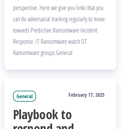
perspective. Here we give you links that you
can do adversarial tracking regularly to move
towards Predictive Ransomware Incident
Response. IT Ransomware watch OT
Ransomware groups General
February 17, 2025
General
Playbook to
respond and