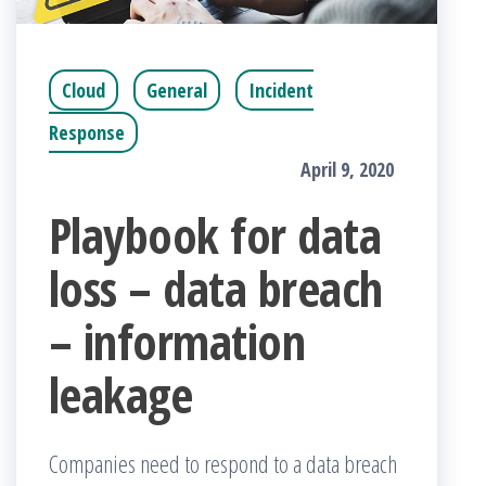
Cloud
General
Incident
Response
April 9, 2020
Playbook for data
loss – data breach
– information
leakage
Companies need to respond to a data breach