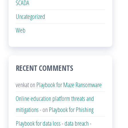
SCADA
Uncategorized
Web
RECENT COMMENTS
venkat
on
Playbook for Maze Ransomware
Online education platform threats and
mitigations -
on
Playbook for Phishing
Playbook for data loss - data breach -