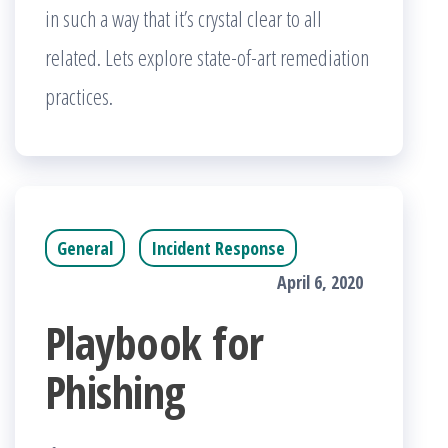
in such a way that it’s crystal clear to all
related. Lets explore state-of-art remediation
practices.
General
Incident Response
April 6, 2020
Playbook for
Phishing