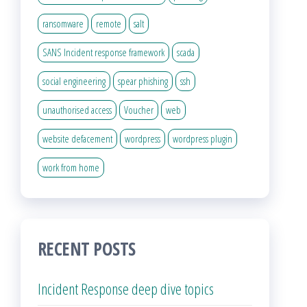
ransomware
remote
salt
SANS Incident response framework
scada
social engineering
spear phishing
ssh
unauthorised access
Voucher
web
website defacement
wordpress
wordpress plugin
work from home
RECENT POSTS
Incident Response deep dive topics