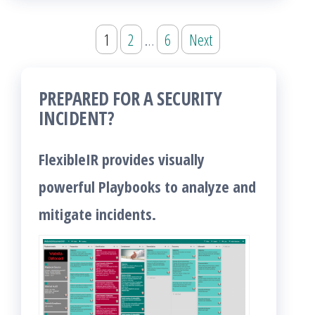
Posts
1
2
…
6
Next
pagination
PREPARED FOR A SECURITY
INCIDENT?
FlexibleIR provides visually
powerful Playbooks to analyze and
mitigate incidents.