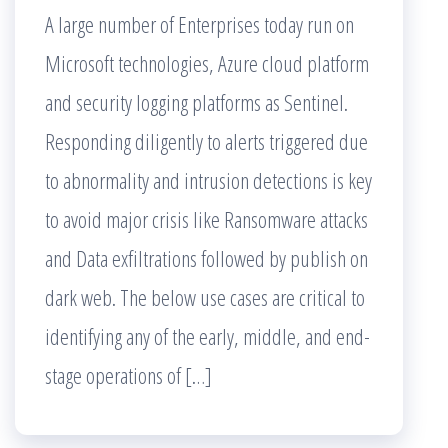
A large number of Enterprises today run on
Microsoft technologies, Azure cloud platform
and security logging platforms as Sentinel.
Responding diligently to alerts triggered due
to abnormality and intrusion detections is key
to avoid major crisis like Ransomware attacks
and Data exfiltrations followed by publish on
dark web. The below use cases are critical to
identifying any of the early, middle, and end-
stage operations of […]