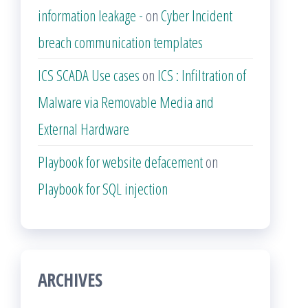
information leakage -
on
Cyber Incident
breach communication templates
ICS SCADA Use cases
on
ICS : Infiltration of
Malware via Removable Media and
External Hardware
Playbook for website defacement
on
Playbook for SQL injection
ARCHIVES