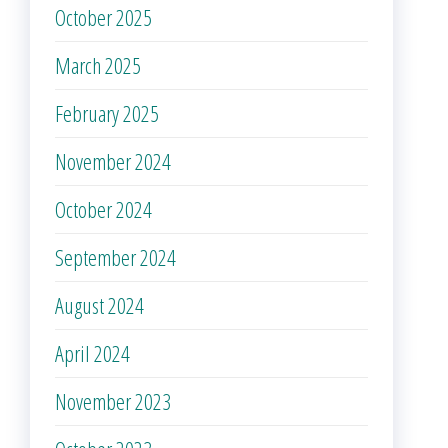
October 2025
March 2025
February 2025
November 2024
October 2024
September 2024
August 2024
April 2024
November 2023