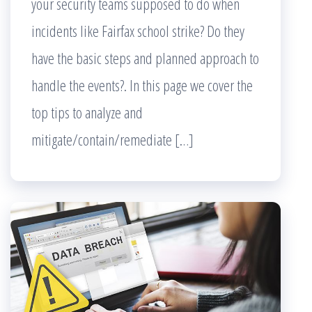
your security teams supposed to do when
incidents like Fairfax school strike? Do they
have the basic steps and planned approach to
handle the events?. In this page we cover the
top tips to analyze and
mitigate/contain/remediate […]