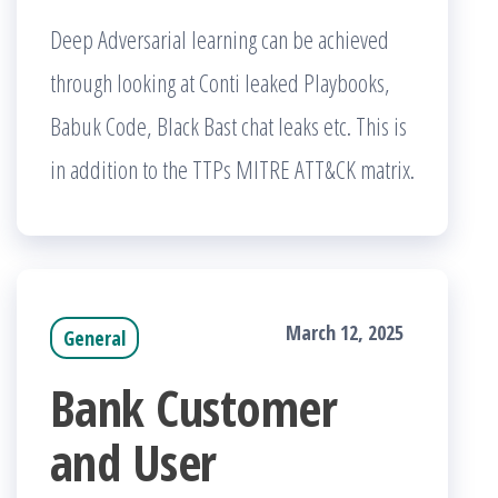
Deep Adversarial learning can be achieved
through looking at Conti leaked Playbooks,
Babuk Code, Black Bast chat leaks etc. This is
in addition to the TTPs MITRE ATT&CK matrix.
March 12, 2025
General
Bank Customer
and User