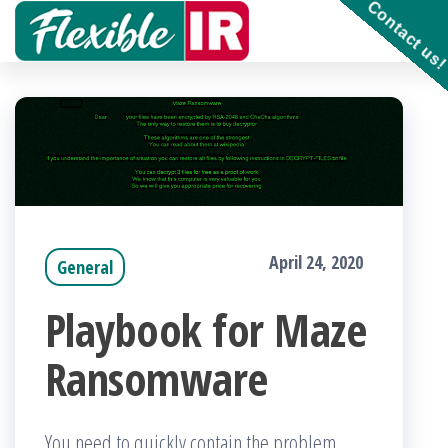
Contact us
Skip
to
Get and
contribute
the
to
Incident
content
Response
playbooks
!!
April 24, 2020
General
Playbook for Maze
Ransomware
You need to quickly contain the problem