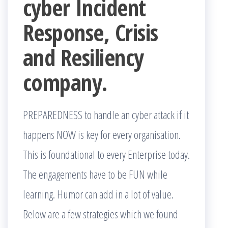
cyber Incident
Response, Crisis
and Resiliency
company.
PREPAREDNESS to handle an cyber attack if it
happens NOW is key for every organisation.
This is foundational to every Enterprise today.
The engagements have to be FUN while
learning. Humor can add in a lot of value.
Below are a few strategies which we found