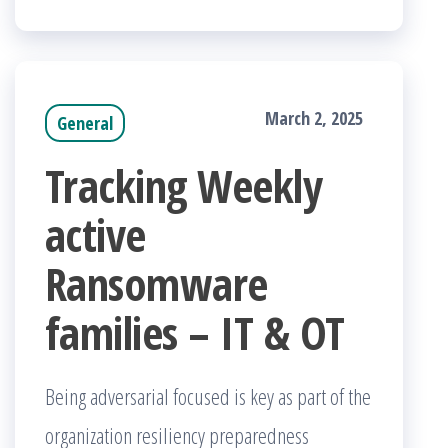
March 2, 2025
General
Tracking Weekly
active
Ransomware
families – IT & OT
Being adversarial focused is key as part of the
organization resiliency preparedness