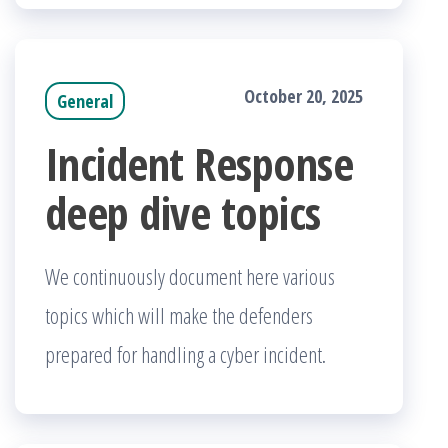
October 20, 2025
General
Incident Response
deep dive topics
We continuously document here various
topics which will make the defenders
prepared for handling a cyber incident.