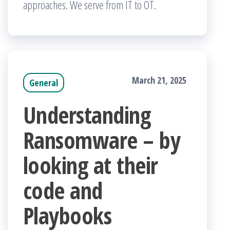
approaches. We serve from IT to OT.
March 21, 2025
General
Understanding
Ransomware – by
looking at their
code and
Playbooks