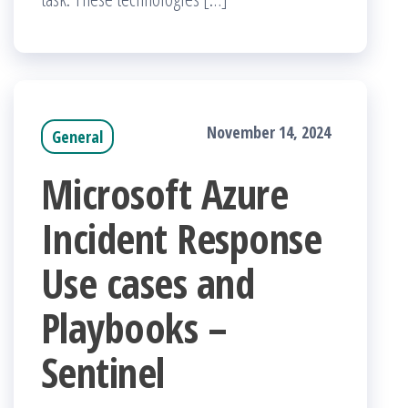
November 14, 2024
General
Microsoft Azure
Incident Response
Use cases and
Playbooks –
Sentinel