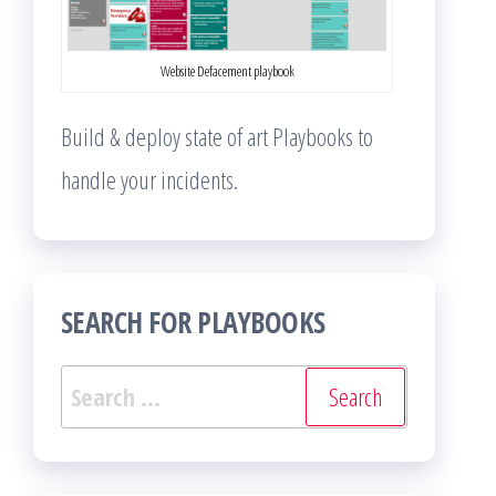
Website Defacement playbook
Build & deploy state of art Playbooks to
handle your incidents.
SEARCH FOR PLAYBOOKS
Search
for: