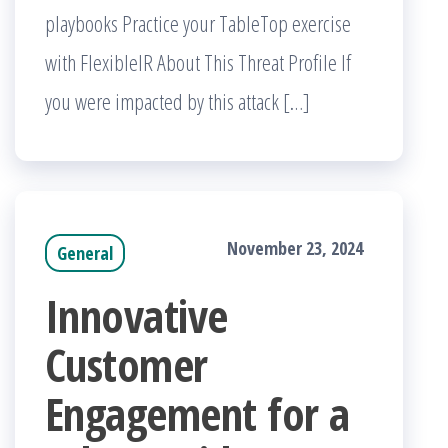
playbooks Practice your TableTop exercise
with FlexibleIR About This Threat Profile If
you were impacted by this attack […]
November 23, 2024
General
Innovative
Customer
Engagement for a