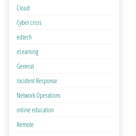
Cloud
Cyber crisis
edtech
eLearning
General
Incident Response
Network Operations
online education
Remote