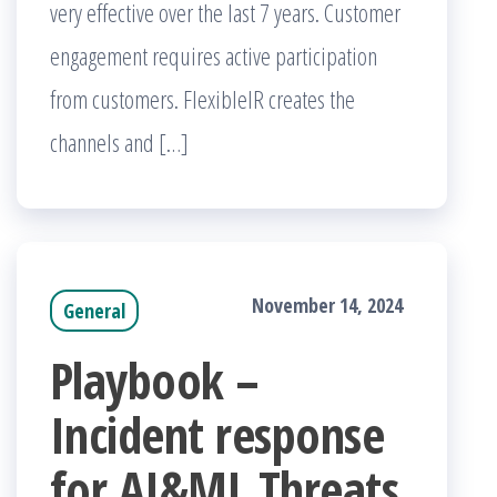
very effective over the last 7 years. Customer
engagement requires active participation
from customers. FlexibleIR creates the
channels and […]
November 14, 2024
General
Playbook –
Incident response
for AI&ML Threats