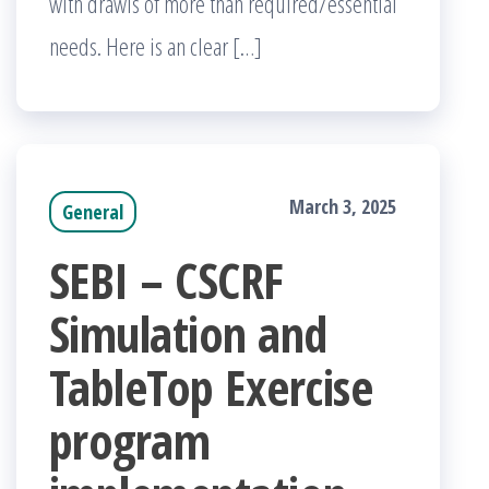
with drawls of more than required/essential
needs. Here is an clear […]
March 3, 2025
General
SEBI – CSCRF
Simulation and
TableTop Exercise
program