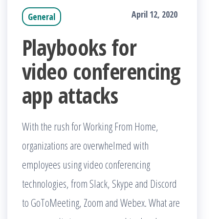
April 12, 2020
General
Playbooks for
video conferencing
app attacks
With the rush for Working From Home,
organizations are overwhelmed with
employees using video conferencing
technologies, from Slack, Skype and Discord
to GoToMeeting, Zoom and Webex. What are