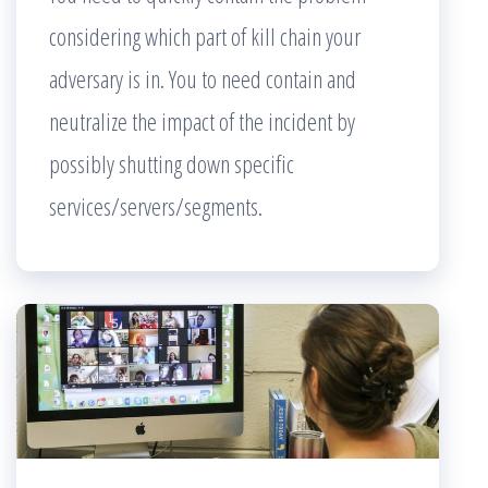
considering which part of kill chain your
adversary is in. You to need contain and
neutralize the impact of the incident by
possibly shutting down specific
services/servers/segments.