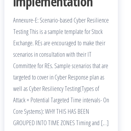
implementation
Annexure-E: Scenario-based Cyber Resilience
Testing This is a sample template for Stock
Exchange. REs are encouraged to make their
scenarios in consultation with their IT
Committee for REs. Sample scenarios that are
targeted to cover in Cyber Response plan as
well as Cyber Resiliency Testing(Types of
Attack × Potential Targeted Time intervals- On
Core Systems): WHY THIS HAS BEEN
GROUPED INTO TIME ZONES Timing and […]