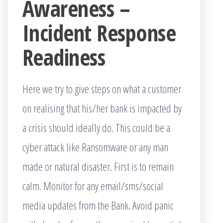
Awareness –
Incident Response
Readiness
Here we try to give steps on what a customer
on realising that his/her bank is impacted by
a crisis should ideally do. This could be a
cyber attack like Ransomware or any man
made or natural disaster. First is to remain
calm. Monitor for any email/sms/social
media updates from the Bank. Avoid panic