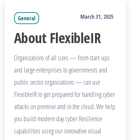
March 31, 2025
General
About FlexibleIR
Organizations of all sizes — from start-ups
and large enterprises to governments and
public sector organizations — can use
FlexibleIR to get prepared for handling cyber
attacks on premise and in the cloud. We help
you build modern day cyber Resilience
capabilities using our innovative visual