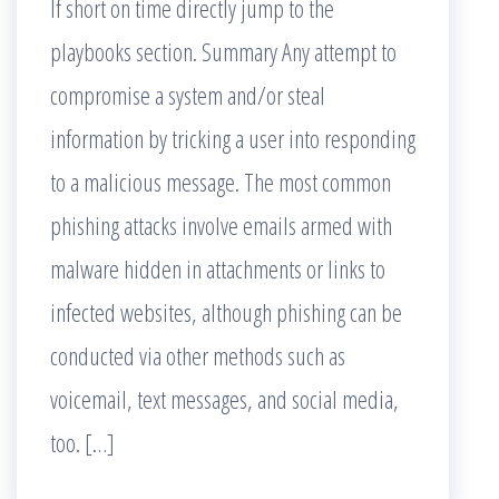
If short on time directly jump to the
playbooks section. Summary Any attempt to
compromise a system and/or steal
information by tricking a user into responding
to a malicious message. The most common
phishing attacks involve emails armed with
malware hidden in attachments or links to
infected websites, although phishing can be
conducted via other methods such as
voicemail, text messages, and social media,
too. […]