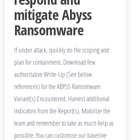
mitigate Abyss
Ransomware
If under attack, quickly do the scoping and
plan for containment. Download few
authoritative Write-Up (See below
references) for the ABYSS Ransomware
Variant(s) Encountered. Harvest additional
Indicators from the Report(s). Mobilize the
team and remember to take as much help as
possible. You can customise our baseline