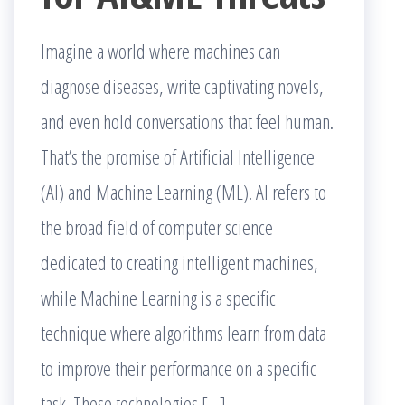
Imagine a world where machines can
diagnose diseases, write captivating novels,
and even hold conversations that feel human.
That’s the promise of Artificial Intelligence
(AI) and Machine Learning (ML). AI refers to
the broad field of computer science
dedicated to creating intelligent machines,
while Machine Learning is a specific
technique where algorithms learn from data
to improve their performance on a specific
task. These technologies […]