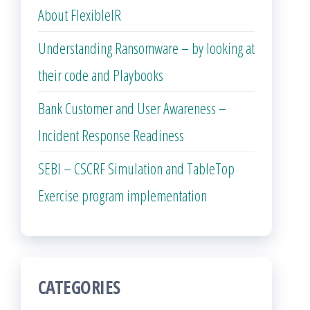
About FlexibleIR
Understanding Ransomware – by looking at
their code and Playbooks
Bank Customer and User Awareness –
Incident Response Readiness
SEBI – CSCRF Simulation and TableTop
Exercise program implementation
CATEGORIES