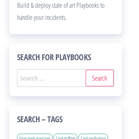
Build & deploy state of art Playbooks to
handle your incidents.
SEARCH FOR PLAYBOOKS
Search
for:
SEARCH – TAGS
blue team exercises
Card stuffing
Card verification