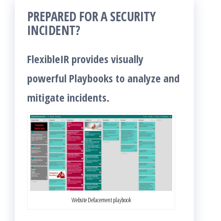
PREPARED FOR A SECURITY
INCIDENT?
FlexibleIR provides visually
powerful Playbooks to analyze and
mitigate incidents.
Website Defacement playbook