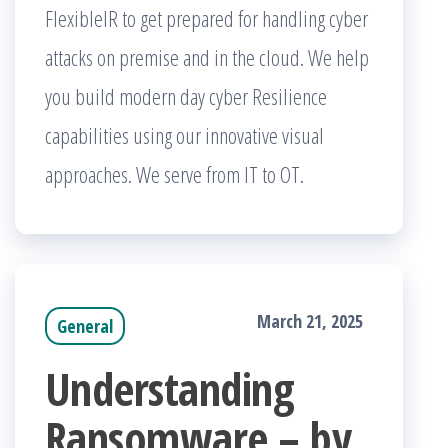
FlexibleIR to get prepared for handling cyber
attacks on premise and in the cloud. We help
you build modern day cyber Resilience
capabilities using our innovative visual
approaches. We serve from IT to OT.
March 21, 2025
General
Understanding
Ransomware – by