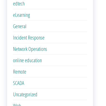
edtech
eLearning
General
Incident Response
Network Operations
online education
Remote
SCADA
Uncategorized
Web