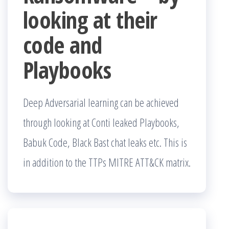
looking at their
code and
Playbooks
Deep Adversarial learning can be achieved
through looking at Conti leaked Playbooks,
Babuk Code, Black Bast chat leaks etc. This is
in addition to the TTPs MITRE ATT&CK matrix.