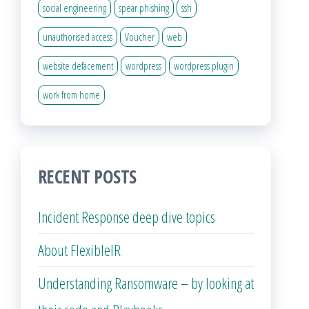
social engineering
spear phishing
ssh
unauthorised access
Voucher
web
website defacement
wordpress
wordpress plugin
work from home
RECENT POSTS
Incident Response deep dive topics
About FlexibleIR
Understanding Ransomware – by looking at