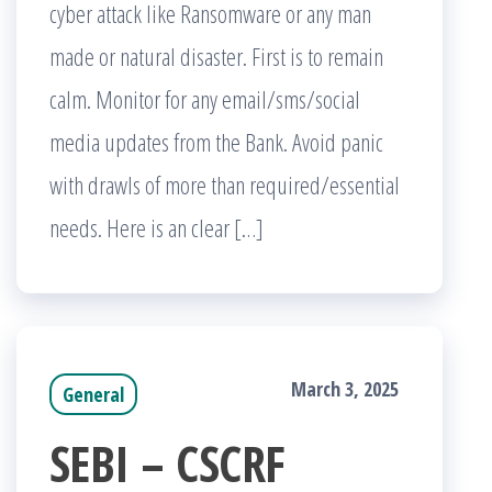
cyber attack like Ransomware or any man
made or natural disaster. First is to remain
calm. Monitor for any email/sms/social
media updates from the Bank. Avoid panic
with drawls of more than required/essential
needs. Here is an clear […]
March 3, 2025
General
SEBI – CSCRF