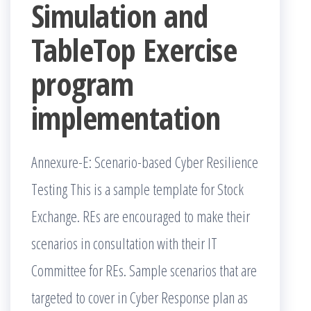
Simulation and
TableTop Exercise
program
implementation
Annexure-E: Scenario-based Cyber Resilience
Testing This is a sample template for Stock
Exchange. REs are encouraged to make their
scenarios in consultation with their IT
Committee for REs. Sample scenarios that are
targeted to cover in Cyber Response plan as