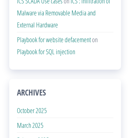
ICS SCADA Use cases
on
ICS : Infiltration of
Malware via Removable Media and
External Hardware
Playbook for website defacement
on
Playbook for SQL injection
ARCHIVES
October 2025
March 2025