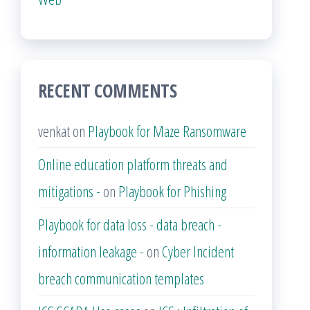
RECENT COMMENTS
venkat
on
Playbook for Maze Ransomware
Online education platform threats and
mitigations -
on
Playbook for Phishing
Playbook for data loss - data breach -
information leakage -
on
Cyber Incident
breach communication templates