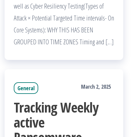
well as Cyber Resiliency Testing(Types of
Attack × Potential Targeted Time intervals- On
Core Systems): WHY THIS HAS BEEN
GROUPED INTO TIME ZONES Timing and […]
March 2, 2025
General
Tracking Weekly
active