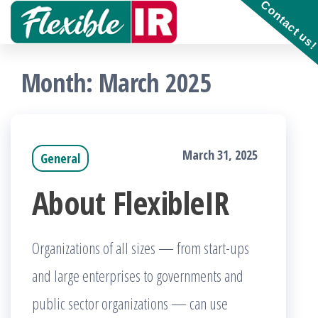
Contact us
Skip
to
Get and
contribute
the
to
Month:
March 2025
Incident
content
Response
playbooks
!!
March 31, 2025
General
About FlexibleIR
Organizations of all sizes — from start-ups
and large enterprises to governments and
public sector organizations — can use