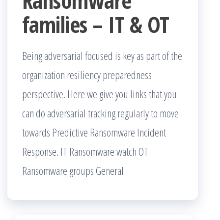
Ransomware
families – IT & OT
Being adversarial focused is key as part of the
organization resiliency preparedness
perspective. Here we give you links that you
can do adversarial tracking regularly to move
towards Predictive Ransomware Incident
Response. IT Ransomware watch OT
Ransomware groups General