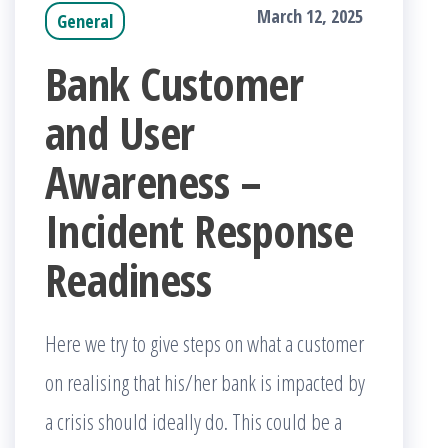
March 12, 2025
General
Bank Customer
and User
Awareness –
Incident Response
Readiness
Here we try to give steps on what a customer
on realising that his/her bank is impacted by
a crisis should ideally do. This could be a