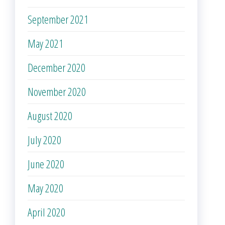
September 2021
May 2021
December 2020
November 2020
August 2020
July 2020
June 2020
May 2020
April 2020