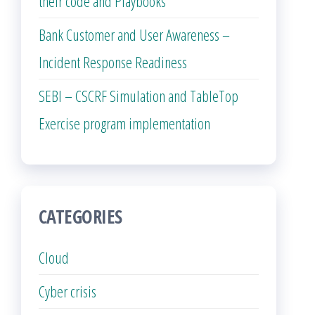
their code and Playbooks
Bank Customer and User Awareness –
Incident Response Readiness
SEBI – CSCRF Simulation and TableTop
Exercise program implementation
CATEGORIES
Cloud
Cyber crisis