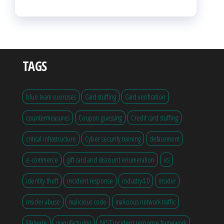
TAGS
blue team exercises
Card stuffing
Card verification
countermeasures
Coupon guessing
Credit card stuffing
critical infrastructure
Cyber security training
defacement
e-commerce
gift card and discount enumeration
ics
identity theft
incident response
industry4.0
insider
insider abuse
malicious code
malicious network traffic
Malware
manufacturing
NIST incident response framework