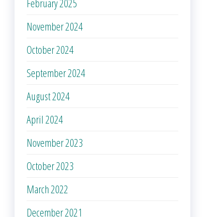
February 2025
November 2024
October 2024
September 2024
August 2024
April 2024
November 2023
October 2023
March 2022
December 2021