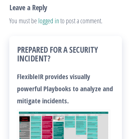
Leave a Reply
You must be
logged in
to post a comment.
PREPARED FOR A SECURITY
INCIDENT?
FlexibleIR provides visually
powerful Playbooks to analyze and
mitigate incidents.