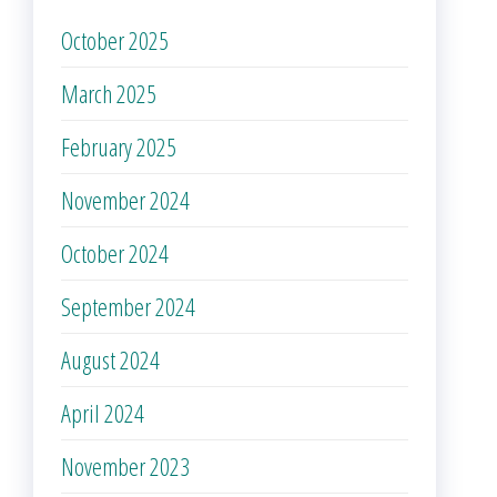
October 2025
March 2025
February 2025
November 2024
October 2024
September 2024
August 2024
April 2024
November 2023