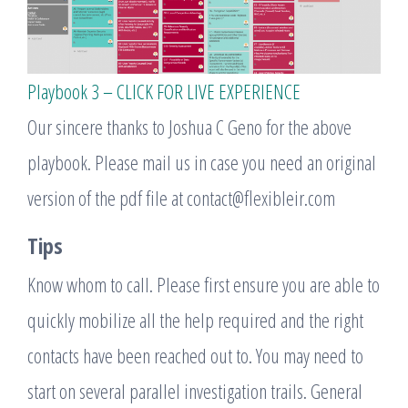
Playbook 3 – CLICK FOR LIVE EXPERIENCE
Our sincere thanks to Joshua C Geno for the above
playbook. Please mail us in case you need an original
version of the pdf file at contact@flexibleir.com
Tips
Know whom to call. Please first ensure you are able to
quickly mobilize all the help required and the right
contacts have been reached out to. You may need to
start on several parallel investigation trails. General