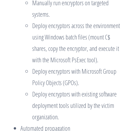
Manually run encryptors on targeted
systems.
Deploy encryptors across the environment
using Windows batch files (mount C$
shares, copy the encryptor, and execute it
with the Microsoft PsExec tool).
Deploy encryptors with Microsoft Group
Policy Objects (GPOs).
Deploy encryptors with existing software
deployment tools utilized by the victim
organization.
Automated propagation