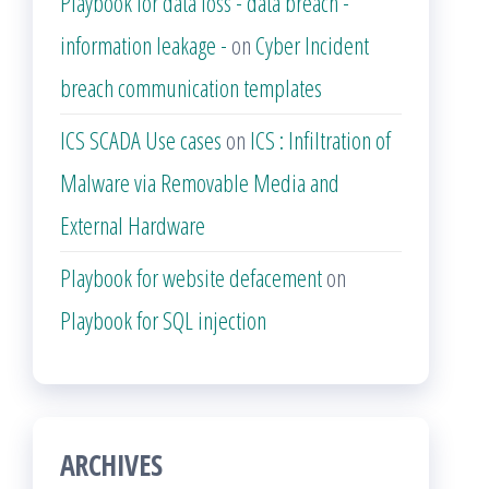
Playbook for data loss - data breach -
information leakage -
on
Cyber Incident
breach communication templates
ICS SCADA Use cases
on
ICS : Infiltration of
Malware via Removable Media and
External Hardware
Playbook for website defacement
on
Playbook for SQL injection
ARCHIVES