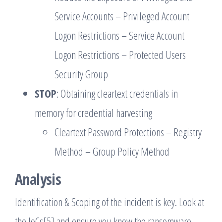
Service Accounts – Privileged Account
Logon Restrictions – Service Account
Logon Restrictions – Protected Users
Security Group
STOP
: Obtaining cleartext credentials in
memory for credential harvesting
Cleartext Password Protections – Registry
Method – Group Policy Method
Analysis
Identification & Scoping of the incident is key. Look at
the IoCs[5] and ensure you know the ransomware-