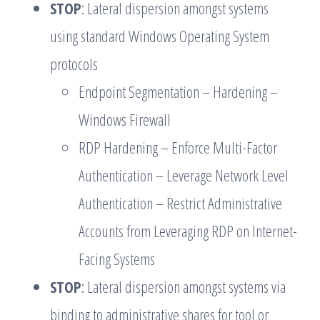
STOP
: Lateral dispersion amongst systems
using standard Windows Operating System
protocols
Endpoint Segmentation – Hardening –
Windows Firewall
RDP Hardening – Enforce Multi-Factor
Authentication – Leverage Network Level
Authentication – Restrict Administrative
Accounts from Leveraging RDP on Internet-
Facing Systems
STOP
: Lateral dispersion amongst systems via
binding to administrative shares for tool or