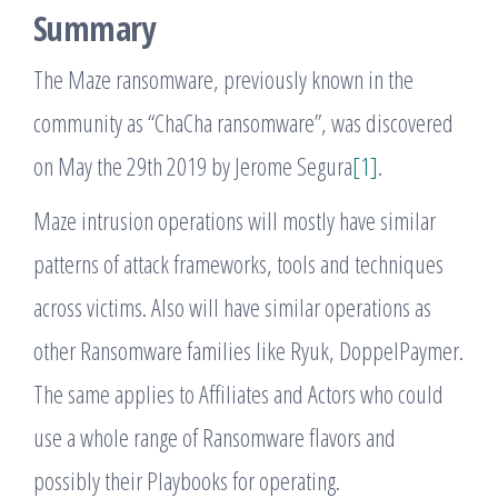
Summary
The Maze ransomware, previously known in the
community as “ChaCha ransomware”, was discovered
on May the 29th 2019 by Jerome Segura
[1]
.
Maze intrusion operations will mostly have similar
patterns of attack frameworks, tools and techniques
across victims. Also will have similar operations as
other Ransomware families like Ryuk, DoppelPaymer.
The same applies to Affiliates and Actors who could
use a whole range of Ransomware flavors and
possibly their Playbooks for operating.