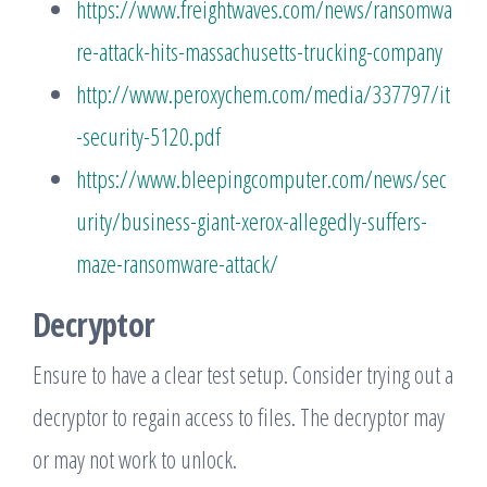
https://www.freightwaves.com/news/ransomwa
re-attack-hits-massachusetts-trucking-company
http://www.peroxychem.com/media/337797/it
-security-5120.pdf
https://www.bleepingcomputer.com/news/sec
urity/business-giant-xerox-allegedly-suffers-
maze-ransomware-attack/
Decryptor
Ensure to have a clear test setup. Consider trying out a
decryptor to regain access to files. The decryptor may
or may not work to unlock.