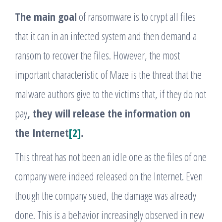
The main goal
of ransomware is to crypt all files
that it can in an infected system and then demand a
ransom to recover the files. However, the most
important characteristic of Maze is the threat that the
malware authors give to the victims that, if they do not
pay
, they will release the information on
the Internet
[2]
.
This threat has not been an idle one as the files of one
company were indeed released on the Internet. Even
though the company sued, the damage was already
done. This is a behavior increasingly observed in new