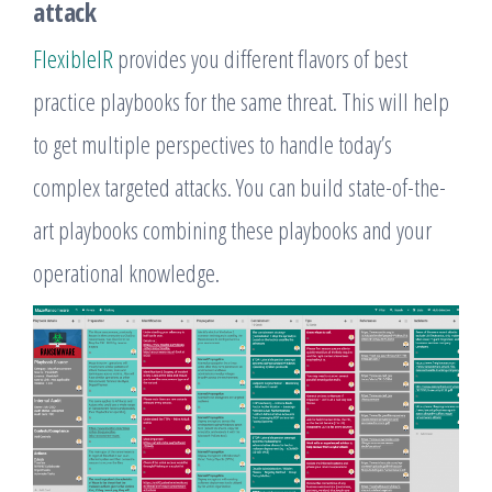
attack
FlexibleIR
provides you different flavors of best
practice playbooks for the same threat. This will help
to get multiple perspectives to handle today’s
complex targeted attacks. You can build state-of-the-
art playbooks combining these playbooks and your
operational knowledge.