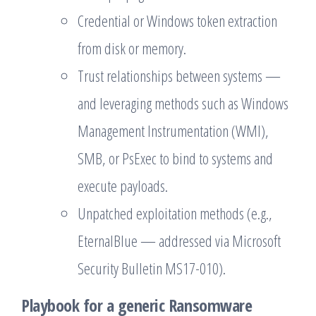
Credential or Windows token extraction
from disk or memory.
Trust relationships between systems —
and leveraging methods such as Windows
Management Instrumentation (WMI),
SMB, or PsExec to bind to systems and
execute payloads.
Unpatched exploitation methods (e.g.,
EternalBlue — addressed via Microsoft
Security Bulletin MS17-010).
Playbook for a generic Ransomware