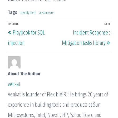
Tags
identity theft
ransomware
Post
PREVIOUS
NEXT
Previous
Nex
Playbook for SQL
Incident Response :
navigation
Post
Post
injection
Mitigation tasks library
About The Author
venkat
Venkat is founder of FlexibleIR. He brings 20 years of
experience in building tools and products at Sun
Microsystems, Intel, Novell, HP, Yahoo,Tesco and