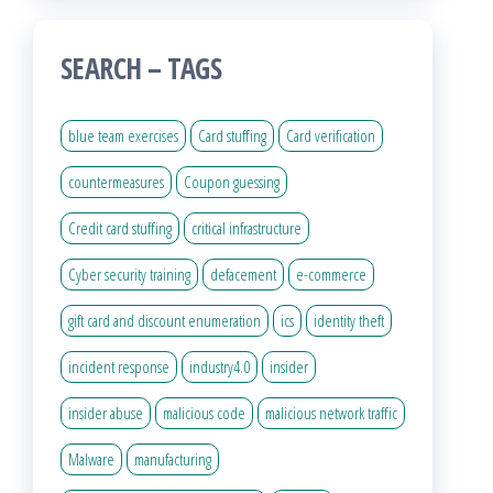
SEARCH – TAGS
blue team exercises
Card stuffing
Card verification
countermeasures
Coupon guessing
Credit card stuffing
critical infrastructure
Cyber security training
defacement
e-commerce
gift card and discount enumeration
ics
identity theft
incident response
industry4.0
insider
insider abuse
malicious code
malicious network traffic
Malware
manufacturing