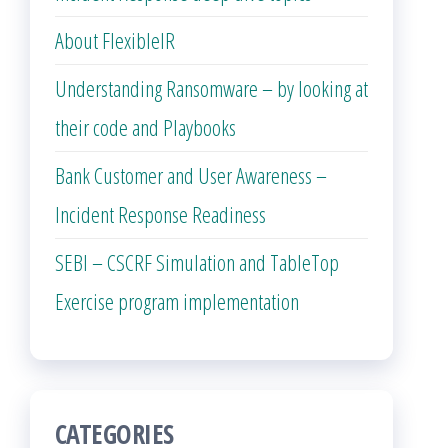
About FlexibleIR
Understanding Ransomware – by looking at
their code and Playbooks
Bank Customer and User Awareness –
Incident Response Readiness
SEBI – CSCRF Simulation and TableTop
Exercise program implementation
CATEGORIES