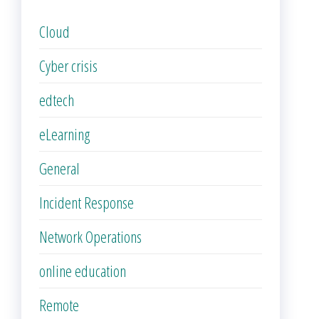
Cloud
Cyber crisis
edtech
eLearning
General
Incident Response
Network Operations
online education
Remote