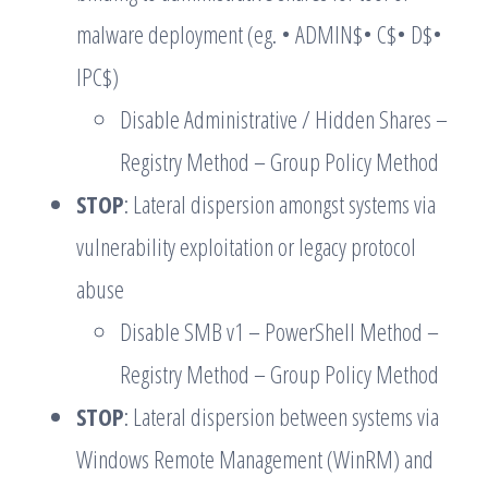
malware deployment (eg. • ADMIN$• C$• D$•
IPC$)
Disable Administrative / Hidden Shares –
Registry Method – Group Policy Method
STOP
: Lateral dispersion amongst systems via
vulnerability exploitation or legacy protocol
abuse
Disable SMB v1 – PowerShell Method –
Registry Method – Group Policy Method
STOP
: Lateral dispersion between systems via
Windows Remote Management (WinRM) and