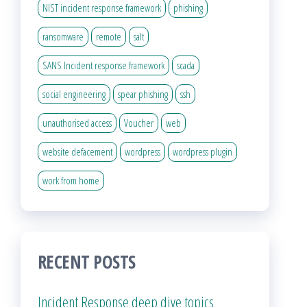
NIST incident response framework
phishing
ransomware
remote
salt
SANS Incident response framework
scada
social engineering
spear phishing
ssh
unauthorised access
Voucher
web
website defacement
wordpress
wordpress plugin
work from home
RECENT POSTS
Incident Response deep dive topics