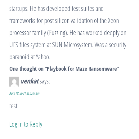
startups. He has developed test suites and
frameworks for post silicon validation of the Xeon
processor family (Fuzzing). He has worked deeply on
UFS files system at SUN Microsystem. Was a security
paranoid at Yahoo.
One thought on “Playbook for Maze Ransomware”
venkat
says:
April 18, 2021 at 5:40 am
test
Log in to Reply