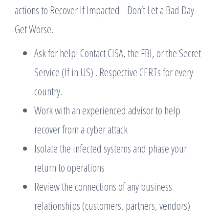
actions to Recover If Impacted– Don’t Let a Bad Day
Get Worse.
Ask for help! Contact CISA, the FBI, or the Secret
Service (If in US) . Respective CERTs for every
country.
Work with an experienced advisor to help
recover from a cyber attack
Isolate the infected systems and phase your
return to operations
Review the connections of any business
relationships (customers, partners, vendors)