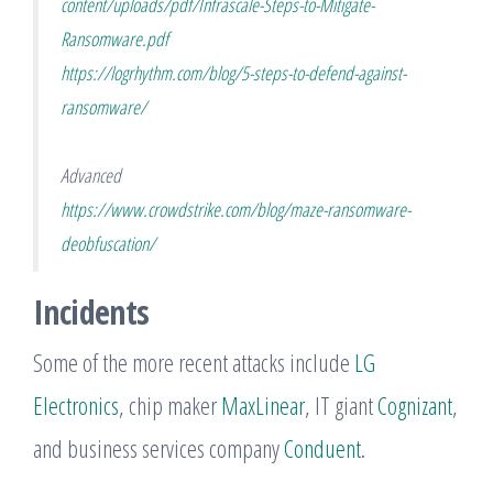
content/uploads/pdf/Infrascale-Steps-to-Mitigate-
Ransomware.pdf
https://logrhythm.com/blog/5-steps-to-defend-against-
ransomware/
Advanced
https://www.crowdstrike.com/blog/maze-ransomware-
deobfuscation/
Incidents
Some of the more recent attacks include
LG
Electronics
, chip maker
MaxLinear
, IT giant
Cognizant
,
and business services company
Conduent
.