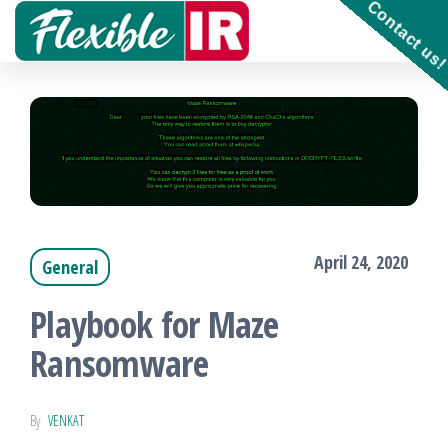
Contact us
Skip
to
Get and
contribute
the
to
Incident
content
Response
playbooks
!!
April 24, 2020
General
Playbook for Maze
Ransomware
By
VENKAT