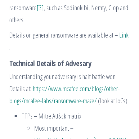
ransomware
[3]
, such as Sodinokibi, Nemty, Clop and
others.
Details on general ransomware are available at –
Link
.
Technical Details of Advesary
Understanding your adversary is half battle won.
Details at:
https://www.mcafee.com/blogs/other-
blogs/mcafee-labs/ransomware-maze/
(look at IoCs)
TTPs – Mitre Att&ck matrix
Most important –