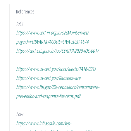
References
IoCs
https://www.cert-in.org.in/s2cMainServlet?
pageid=PUBVA01&VACODE=CIVA-2020-1674
https://cert.ssi.gouv.fr/ioc/CERTFR-2020-IOC-001/
https://www.us-cert.gov/ncas/alerts/TA16-091A
https://www.us-cert.gov/Ransomware
https://www.fbi.gov/file-repository/ransomware-
prevention-and-response-for-cisos.pdf
Low
https://www.infrascale.com/wp-