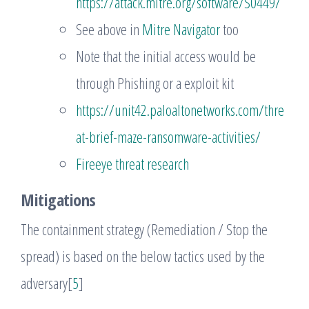
https://attack.mitre.org/software/S0449/
See above in
Mitre Navigator
too
Note that the initial access would be
through Phishing or a exploit kit
https://unit42.paloaltonetworks.com/thre
at-brief-maze-ransomware-activities/
Fireeye threat research
Mitigations
The containment strategy (Remediation / Stop the
spread) is based on the below tactics used by the
adversary[
5
]