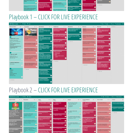
Playbook 1 – CLICK FOR LIVE EXPERIENCE
Playbook 2 –
CLICK FOR LIVE EXPERIENCE