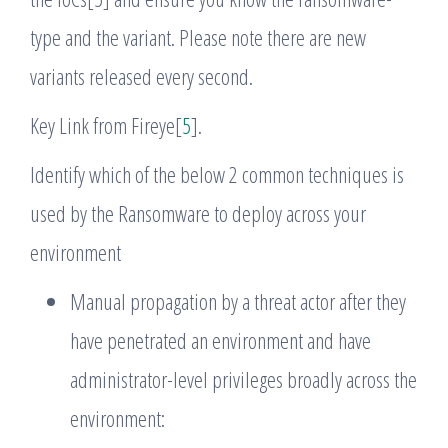
type and the variant. Please note there are new
variants released every second.
Key Link from Fireye[
5
].
Identify which of the below 2 common techniques is
used by the Ransomware to deploy across your
environment
Manual propagation by a threat actor after they
have penetrated an environment and have
administrator-level privileges broadly across the
environment: