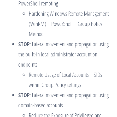
PowerShell remoting
Hardening Windows Remote Management
(WinRM) – PowerShell – Group Policy
Method
STOP
: Lateral movement and propagation using
the built-in local administrator account on
endpoints
Remote Usage of Local Accounts – SIDs
within Group Policy settings
STOP
: Lateral movement and propagation using
domain-based accounts
Reduce the Exposure of Privileged and