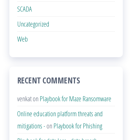
SCADA
Uncategorized
Web
RECENT COMMENTS
venkat
on
Playbook for Maze Ransomware
Online education platform threats and
mitigations -
on
Playbook for Phishing