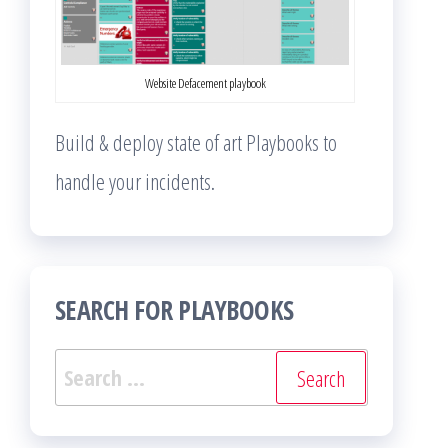
Website Defacement playbook
Build & deploy state of art Playbooks to
handle your incidents.
SEARCH FOR PLAYBOOKS
Search
for: