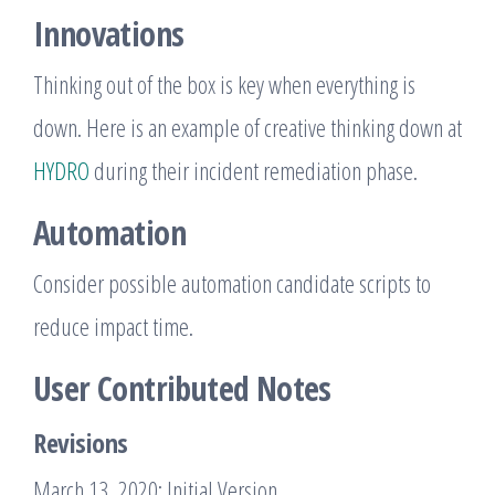
Innovations
Thinking out of the box is key when everything is
down. Here is an example of creative thinking down at
HYDRO
during their incident remediation phase.
Automation
Consider possible automation candidate scripts to
reduce impact time.
User Contributed Notes
Revisions
March 13, 2020: Initial Version