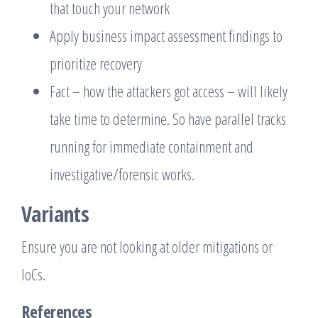
that touch your network
Apply business impact assessment findings to
prioritize recovery
Fact – how the attackers got access – will likely
take time to determine. So have parallel tracks
running for immediate containment and
investigative/forensic works.
Variants
Ensure you are not looking at older mitigations or
IoCs.
References