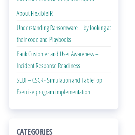
About FlexibleIR
Understanding Ransomware – by looking at
their code and Playbooks
Bank Customer and User Awareness –
Incident Response Readiness
SEBI – CSCRF Simulation and TableTop
Exercise program implementation
CATEGORIES