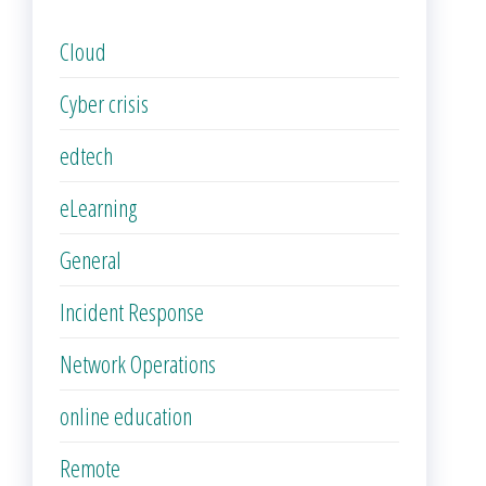
Cloud
Cyber crisis
edtech
eLearning
General
Incident Response
Network Operations
online education
Remote