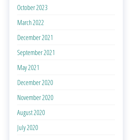
October 2023
March 2022
December 2021
September 2021
May 2021
December 2020
November 2020
August 2020
July 2020