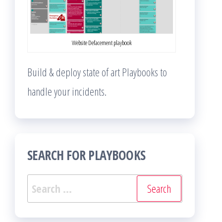
Website Defacement playbook
Build & deploy state of art Playbooks to
handle your incidents.
SEARCH FOR PLAYBOOKS
Search
for: