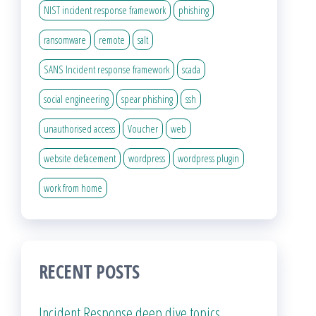
NIST incident response framework
phishing
ransomware
remote
salt
SANS Incident response framework
scada
social engineering
spear phishing
ssh
unauthorised access
Voucher
web
website defacement
wordpress
wordpress plugin
work from home
RECENT POSTS
Incident Response deep dive topics