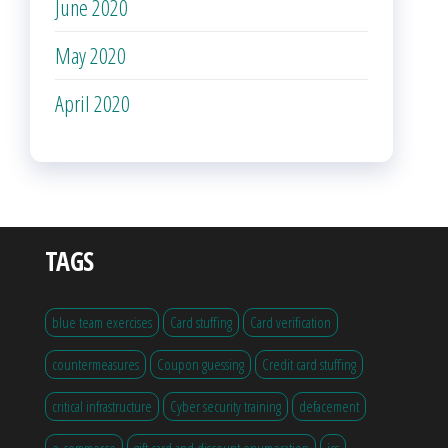
June 2020
May 2020
April 2020
TAGS
blue team exercises
Card stuffing
Card verification
countermeasures
Coupon guessing
Credit card stuffing
critical infrastructure
Cyber security training
defacement
e-commerce
gift card and discount enumeration
ics