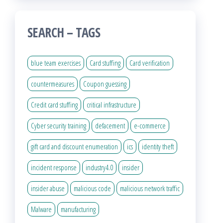
SEARCH – TAGS
blue team exercises
Card stuffing
Card verification
countermeasures
Coupon guessing
Credit card stuffing
critical infrastructure
Cyber security training
defacement
e-commerce
gift card and discount enumeration
ics
identity theft
incident response
industry4.0
insider
insider abuse
malicious code
malicious network traffic
Malware
manufacturing