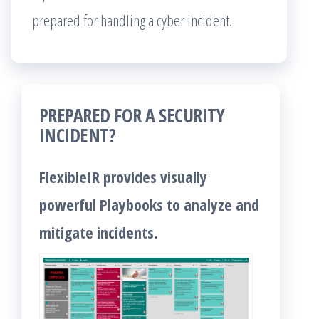
prepared for handling a cyber incident.
PREPARED FOR A SECURITY
INCIDENT?
FlexibleIR provides visually
powerful Playbooks to analyze and
mitigate incidents.