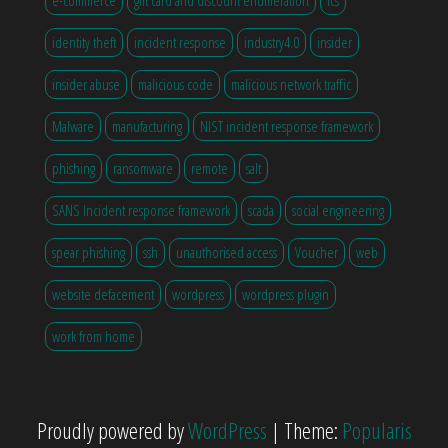
identity theft
incident response
industry4.0
insider
insider abuse
malicious code
malicious network traffic
Malware
manufacturing
NIST incident response framework
phishing
ransomware
remote
salt
SANS Incident response framework
scada
social engineering
spear phishing
ssh
unauthorised access
Voucher
web
website defacement
wordpress
wordpress plugin
work from home
Proudly powered by
WordPress
|
Theme:
Popularis