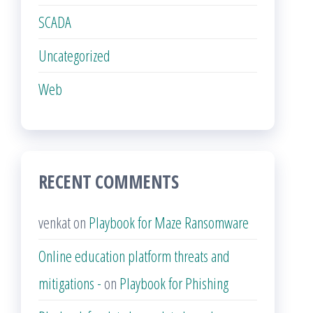
SCADA
Uncategorized
Web
RECENT COMMENTS
venkat
on
Playbook for Maze Ransomware
Online education platform threats and
mitigations -
on
Playbook for Phishing