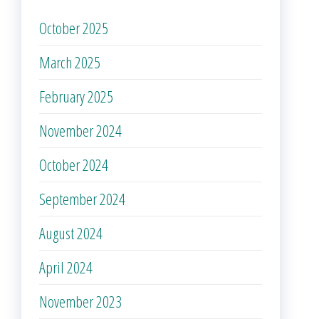
October 2025
March 2025
February 2025
November 2024
October 2024
September 2024
August 2024
April 2024
November 2023