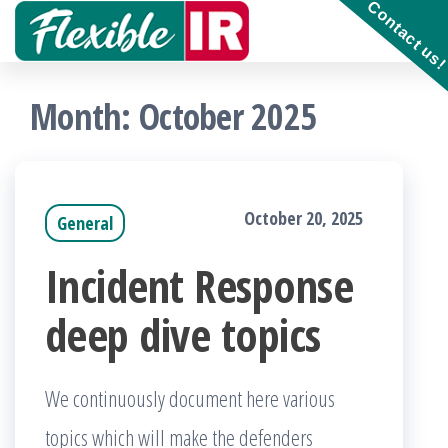
Contact us
Skip
to
Get and
contribute
the
to
Month:
October 2025
Incident
content
Response
playbooks
!!
October 20, 2025
General
Incident Response
deep dive topics
We continuously document here various
topics which will make the defenders