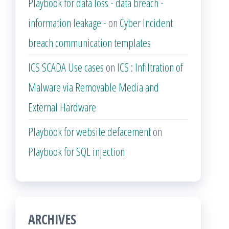
Playbook for data loss - data breach -
information leakage -
on
Cyber Incident
breach communication templates
ICS SCADA Use cases
on
ICS : Infiltration of
Malware via Removable Media and
External Hardware
Playbook for website defacement
on
Playbook for SQL injection
ARCHIVES