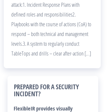
attack:1. Incident Response Plans with
defined roles and responsibilities2.
Playbooks with the course of actions (CoA) to
respond – both technical and management
levels.3. A system to regularly conduct
TableTops and drills – clear after-action […]
PREPARED FOR A SECURITY
INCIDENT?
FlexibleIR provides visually