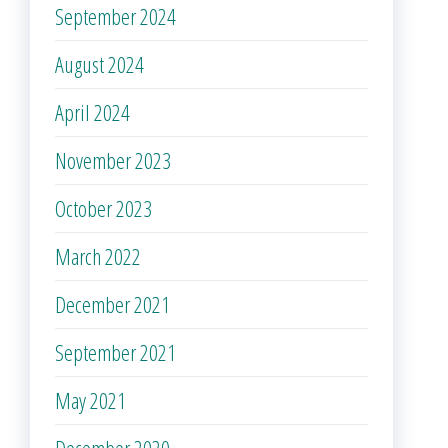
September 2024
August 2024
April 2024
November 2023
October 2023
March 2022
December 2021
September 2021
May 2021
December 2020