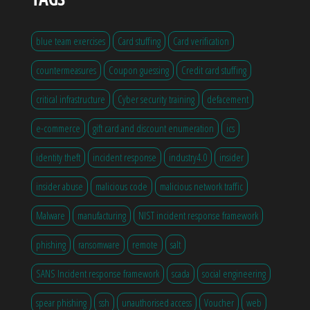
blue team exercises
Card stuffing
Card verification
countermeasures
Coupon guessing
Credit card stuffing
critical infrastructure
Cyber security training
defacement
e-commerce
gift card and discount enumeration
ics
identity theft
incident response
industry4.0
insider
insider abuse
malicious code
malicious network traffic
Malware
manufacturing
NIST incident response framework
phishing
ransomware
remote
salt
SANS Incident response framework
scada
social engineering
spear phishing
ssh
unauthorised access
Voucher
web