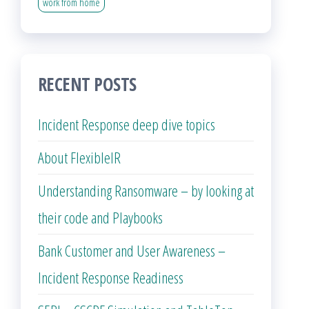
work from home
RECENT POSTS
Incident Response deep dive topics
About FlexibleIR
Understanding Ransomware – by looking at
their code and Playbooks
Bank Customer and User Awareness –
Incident Response Readiness