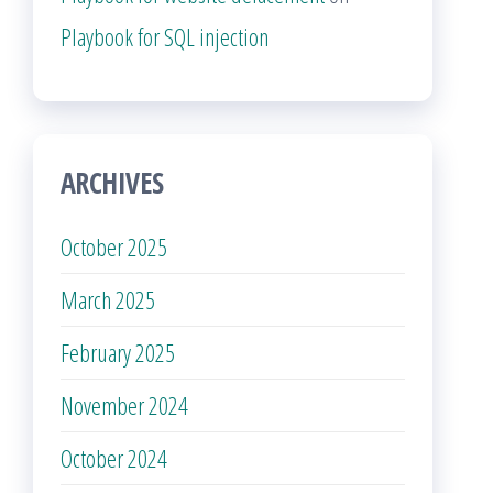
Playbook for SQL injection
ARCHIVES
October 2025
March 2025
February 2025
November 2024
October 2024