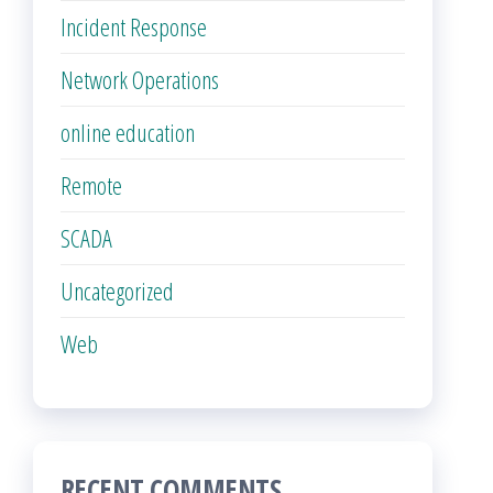
Incident Response
Network Operations
online education
Remote
SCADA
Uncategorized
Web
RECENT COMMENTS