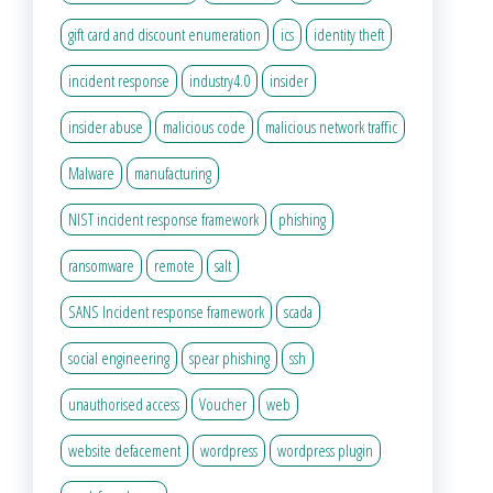
gift card and discount enumeration
ics
identity theft
incident response
industry4.0
insider
insider abuse
malicious code
malicious network traffic
Malware
manufacturing
NIST incident response framework
phishing
ransomware
remote
salt
SANS Incident response framework
scada
social engineering
spear phishing
ssh
unauthorised access
Voucher
web
website defacement
wordpress
wordpress plugin