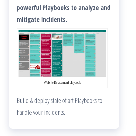
powerful Playbooks to analyze and
mitigate incidents.
Website Defacement playbook
Build & deploy state of art Playbooks to
handle your incidents.