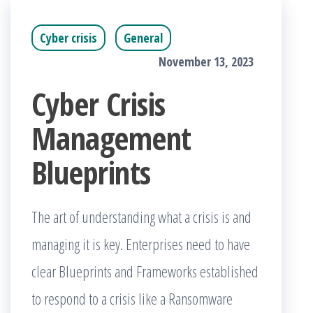
Cyber crisis
General
November 13, 2023
Cyber Crisis
Management
Blueprints
The art of understanding what a crisis is and
managing it is key. Enterprises need to have
clear Blueprints and Frameworks established
to respond to a crisis like a Ransomware