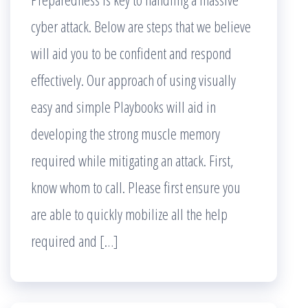
cyber attack. Below are steps that we believe
will aid you to be confident and respond
effectively. Our approach of using visually
easy and simple Playbooks will aid in
developing the strong muscle memory
required while mitigating an attack. First,
know whom to call. Please first ensure you
are able to quickly mobilize all the help
required and […]