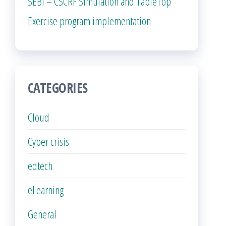
SEBI – CSCRF Simulation and TableTop
Exercise program implementation
CATEGORIES
Cloud
Cyber crisis
edtech
eLearning
General