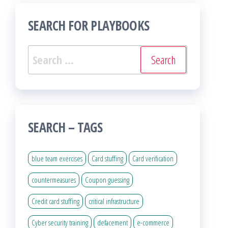
SEARCH FOR PLAYBOOKS
Search
for:
SEARCH – TAGS
blue team exercises
Card stuffing
Card verification
countermeasures
Coupon guessing
Credit card stuffing
critical infrastructure
Cyber security training
defacement
e-commerce