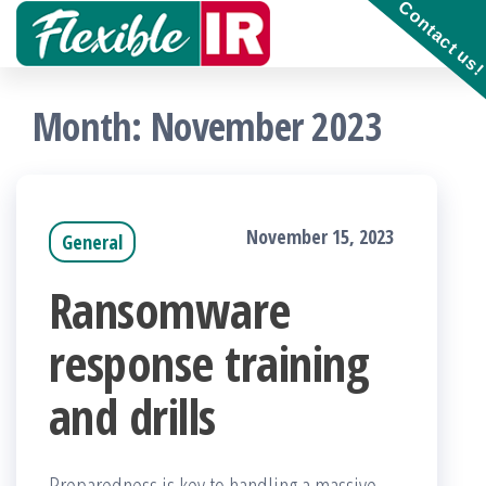
Contact us
Skip
to
Get and
contribute
the
to
Month:
November 2023
Incident
content
Response
playbooks
!!
November 15, 2023
General
Ransomware
response training
and drills
Preparedness is key to handling a massive