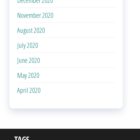
November 2020
August 2020
July 2020
June 2020
May 2020
April 2020
TAGS