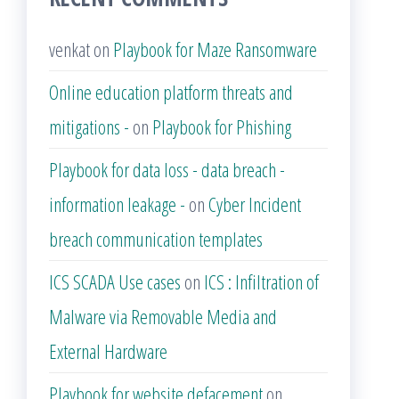
venkat
on
Playbook for Maze Ransomware
Online education platform threats and
mitigations -
on
Playbook for Phishing
Playbook for data loss - data breach -
information leakage -
on
Cyber Incident
breach communication templates
ICS SCADA Use cases
on
ICS : Infiltration of
Malware via Removable Media and
External Hardware
Playbook for website defacement
on