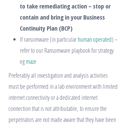
to take remediating action – stop or
contain and bring in your Business
Continuity Plan (BCP)
If ransomware (in particular
human operated
) –
refer to our Ransomware playbook for strategy
eg
maze
Preferably all investigation and analysis activities
must be performed in a lab environment with limited
internet connectivity or a dedicated internet
connection that is not attributable, to ensure the
perpetrators are not made aware that they have been