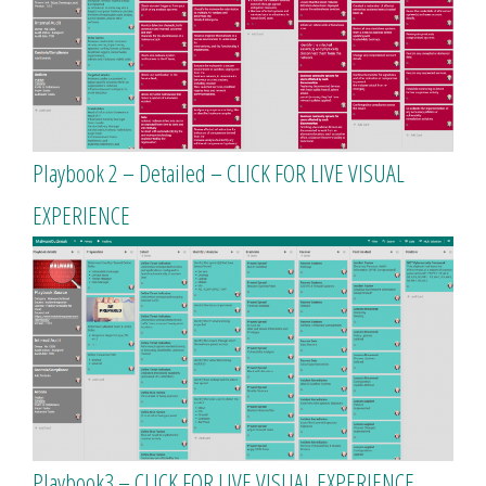
Playbook 2 – Detailed – CLICK FOR LIVE VISUAL
EXPERIENCE
Playbook3 – CLICK FOR LIVE VISUAL EXPERIENCE