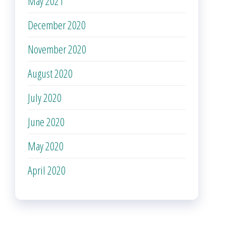
May 2021
December 2020
November 2020
August 2020
July 2020
June 2020
May 2020
April 2020