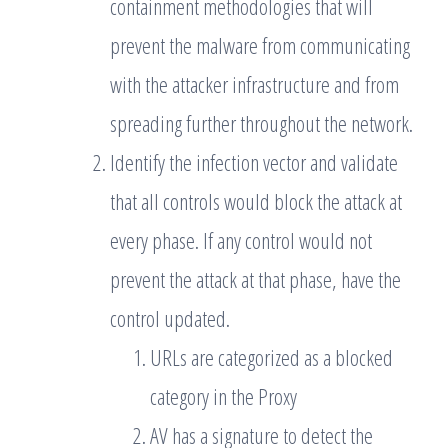
containment methodologies that will
prevent the malware from communicating
with the attacker infrastructure and from
spreading further throughout the network.
Identify the infection vector and validate
that all controls would block the attack at
every phase. If any control would not
prevent the attack at that phase, have the
control updated.
URLs are categorized as a blocked
category in the Proxy
AV has a signature to detect the