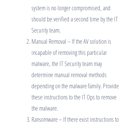
system is no longer compromised, and
should be verified a second time by the IT
Security team.
Manual Removal – If the AV solution is
incapable of removing this particular
malware, the IT Security team may
determine manual removal methods
depending on the malware family. Provide
these instructions to the IT Ops to remove
the malware.
Ransomware – If there exist instructions to