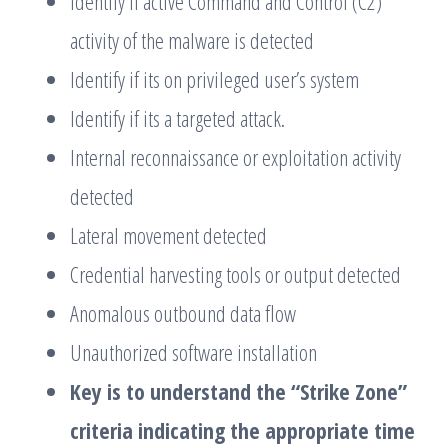
Identify if active Command and Control (C2)
activity of the malware is detected
Identify if its on privileged user’s system
Identify if its a targeted attack.
Internal reconnaissance or exploitation activity
detected
Lateral movement detected
Credential harvesting tools or output detected
Anomalous outbound data flow
Unauthorized software installation
Key is to understand the “Strike Zone”
criteria indicating the appropriate time