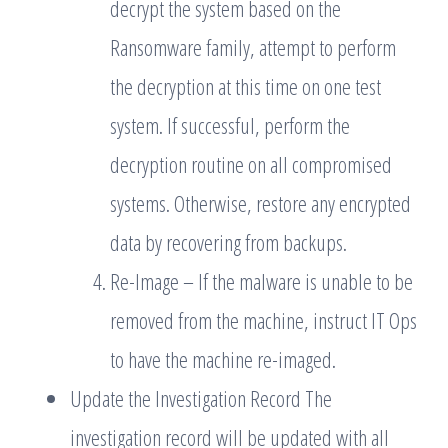
decrypt the system based on the
Ransomware family, attempt to perform
the decryption at this time on one test
system. If successful, perform the
decryption routine on all compromised
systems. Otherwise, restore any encrypted
data by recovering from backups.
Re-Image – If the malware is unable to be
removed from the machine, instruct IT Ops
to have the machine re-imaged.
Update the Investigation Record The
investigation record will be updated with all