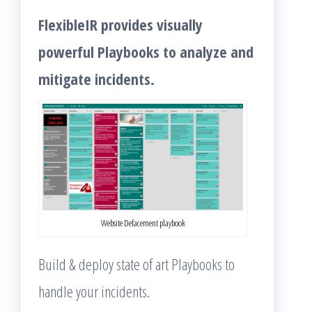
FlexibleIR provides visually
powerful Playbooks to analyze and
mitigate incidents.
Website Defacement playbook
Build & deploy state of art Playbooks to
handle your incidents.