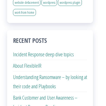
website defacement
wordpress
wordpress plugin
work from home
RECENT POSTS
Incident Response deep dive topics
About FlexibleIR
Understanding Ransomware – by looking at
their code and Playbooks
Bank Customer and User Awareness –