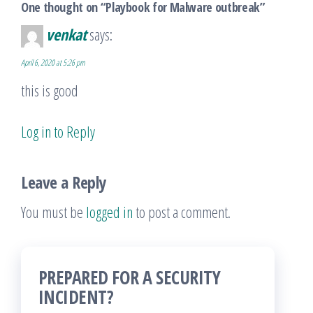
One thought on “Playbook for Malware outbreak”
venkat
says:
April 6, 2020 at 5:26 pm
this is good
Log in to Reply
Leave a Reply
You must be
logged in
to post a comment.
PREPARED FOR A SECURITY
INCIDENT?