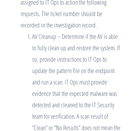
assigned to IT Ops to action the following
requests. The ticket number should be
recorded in the investigation record.
AV Cleanup – Determine if the AV is able
to fully clean up and restore the system. If
so, provide instructions to IT Ops to
update the pattern file on the endpoint
and run a scan. IT Ops must provide
evidence that the expected malware was
detected and cleaned to the IT Security
team for verification. A scan result of
“Clean” or “No Results” does not mean the