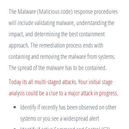
The Malware (Malicious code) response procedures
will include validating malware, understanding the
impact, and determining the best containment
approach. The remediation process ends with
containing and removing the malware from systems.
The spread of the malware has to be contained.
Today its all multi-staged attacks. Your initial stage
analysis could be a clue to a major attack in progress.
Identify if recently has been observed on other
systems or you see a widespread alert