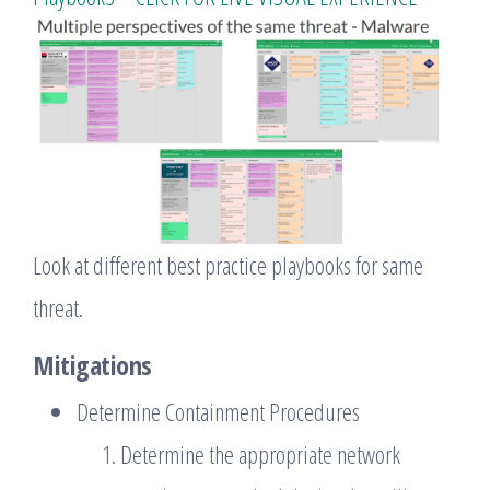
Look at different best practice playbooks for same
threat.
Mitigations
Determine Containment Procedures
Determine the appropriate network