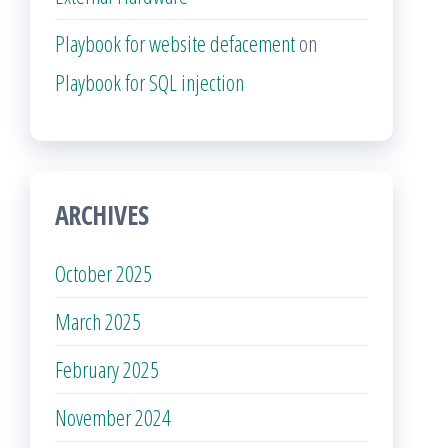
Playbook for website defacement
on
Playbook for SQL injection
ARCHIVES
October 2025
March 2025
February 2025
November 2024