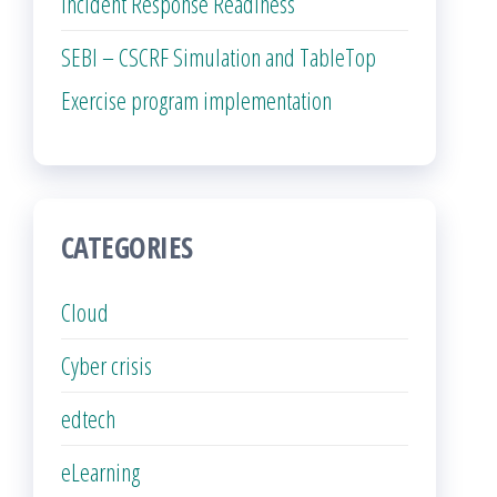
Incident Response Readiness
SEBI – CSCRF Simulation and TableTop
Exercise program implementation
CATEGORIES
Cloud
Cyber crisis
edtech
eLearning