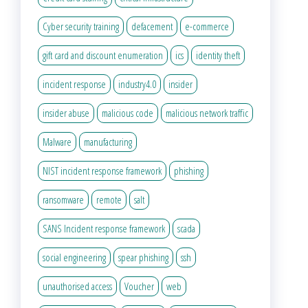
Cyber security training
defacement
e-commerce
gift card and discount enumeration
ics
identity theft
incident response
industry4.0
insider
insider abuse
malicious code
malicious network traffic
Malware
manufacturing
NIST incident response framework
phishing
ransomware
remote
salt
SANS Incident response framework
scada
social engineering
spear phishing
ssh
unauthorised access
Voucher
web