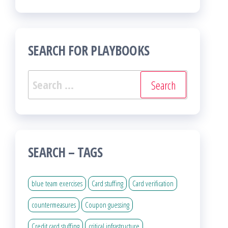
SEARCH FOR PLAYBOOKS
Search
for:
SEARCH – TAGS
blue team exercises
Card stuffing
Card verification
countermeasures
Coupon guessing
Credit card stuffing
critical infrastructure