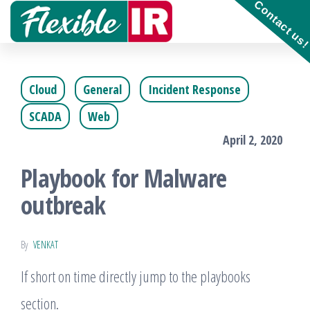
Contact us
Skip
to
Get and
contribute
the
to
Incident
Cloud
General
Incident Response
content
Response
playbooks
SCADA
Web
!!
April 2, 2020
Playbook for Malware
outbreak
By
VENKAT
If short on time directly jump to the playbooks
section.