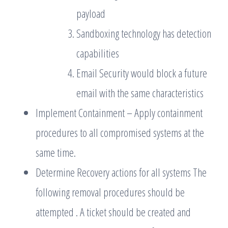
payload
Sandboxing technology has detection
capabilities
Email Security would block a future
email with the same characteristics
Implement Containment – Apply containment
procedures to all compromised systems at the
same time.
Determine Recovery actions for all systems The
following removal procedures should be
attempted . A ticket should be created and