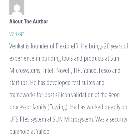
About The Author
venkat
Venkat is founder of FlexibleIR. He brings 20 years of
experience in building tools and products at Sun
Microsystems, Intel, Novell, HP, Yahoo,Tesco and
startups. He has developed test suites and
frameworks for post silicon validation of the Xeon
processor family (Fuzzing). He has worked deeply on
UFS files system at SUN Microsystem. Was a security
paranoid at Yahoo.