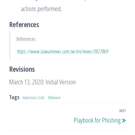
actions performed.
References
References
https://www.taiwannews.com.tw/en/news/3927869
Revisions
March 13, 2020: Initial Version
Tags
malicious code
Malware
Post
NEXT
Nex
Playbook for Phishing
navigation
Post