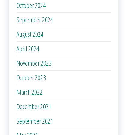
October 2024
September 2024
August 2024
April 2024
November 2023
October 2023
March 2022
December 2021
September 2021