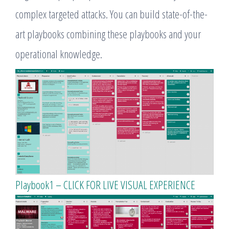
complex targeted attacks. You can build state-of-the-
art playbooks combining these playbooks and your
operational knowledge.
Playbook1 – CLICK FOR LIVE VISUAL EXPERIENCE