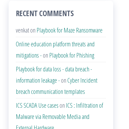
RECENT COMMENTS
venkat
on
Playbook for Maze Ransomware
Online education platform threats and
mitigations -
on
Playbook for Phishing
Playbook for data loss - data breach -
information leakage -
on
Cyber Incident
breach communication templates
ICS SCADA Use cases
on
ICS : Infiltration of
Malware via Removable Media and
External Hardware