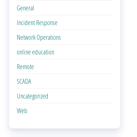
General
Incident Response
Network Operations
online education
Remote
SCADA
Uncategorized
Web