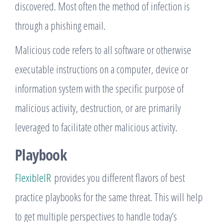
discovered. Most often the method of infection is
through a phishing email.
Malicious code refers to all software or otherwise
executable instructions on a computer, device or
information system with the specific purpose of
malicious activity, destruction, or are primarily
leveraged to facilitate other malicious activity.
Playbook
FlexibleIR
provides you different flavors of best
practice playbooks for the same threat. This will help
to get multiple perspectives to handle today’s